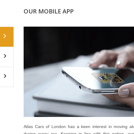
OUR MOBILE APP
Atlas Cars of London has a keen interest in moving alo
during every era. Keeping in line with this notion, ou