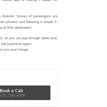
as Android. Scores of passengers are
their phones, and following a simple 3-
 to their destination.
t, so you can pay through debit card,
r cab payments again.
e you won’t forget.
Book a Cab
020 7385 8888