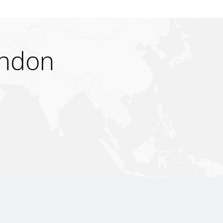
ondon