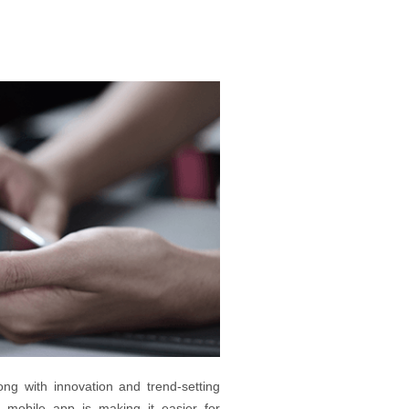
ng with innovation and trend-setting
r mobile app is making it easier for