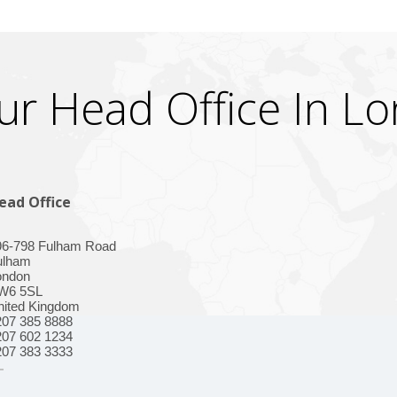
ur Head Office In L
ead Office
96-798 Fulham Road
ulham
ondon
W6 5SL
nited Kingdom
207 385 8888
207 602 1234
207 383 3333