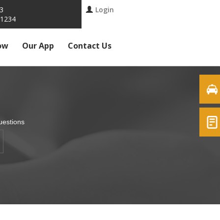
3
Login
 1234
ow
Our App
Contact Us
uestions