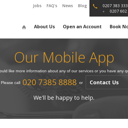
Jobs
FAQ's
News
Blog
0207 383 333
0207 602
About Us
Open an Account
Book N
Our Mobile App
would like more information about any of our services or you have any q
020 7385 8888
Contact Us
Please call
or
We'll be happy to help.