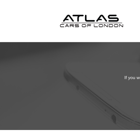
If you 