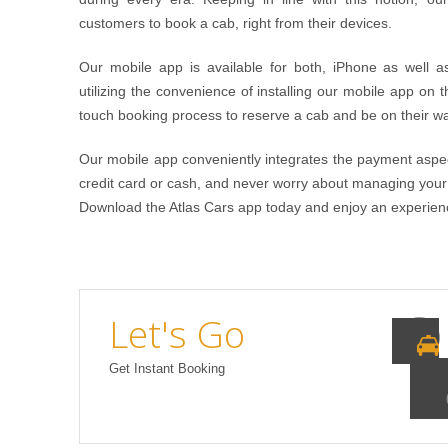
customers to book a cab, right from their devices.
Our mobile app is available for both, iPhone as well 
utilizing the convenience of installing our mobile app on 
touch booking process to reserve a cab and be on their way
Our mobile app conveniently integrates the payment aspec
credit card or cash, and never worry about managing you
Download the Atlas Cars app today and enjoy an experienc
Let's Go
Get Instant Booking