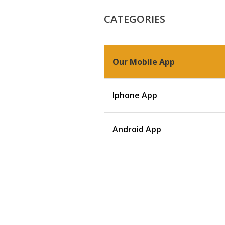
CATEGORIES
Our Mobile App
Iphone App
Android App