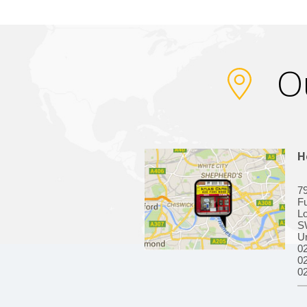
O
H
7
F
L
S
U
0
0
0