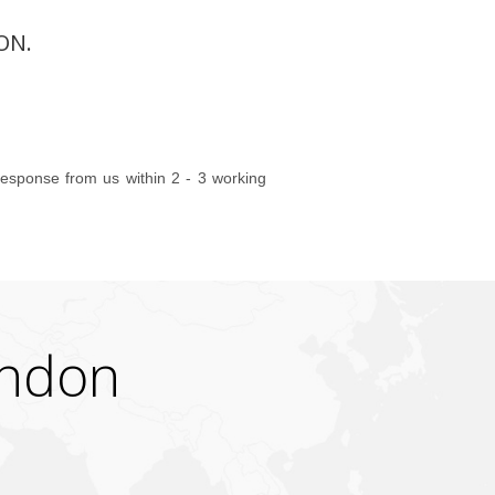
ON.
 response from us within 2 - 3 working
ondon