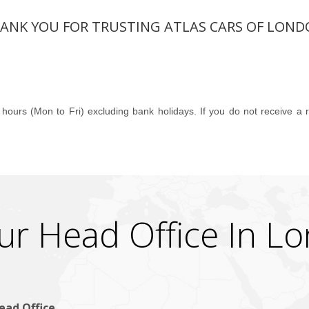
ANK YOU FOR TRUSTING ATLAS CARS OF LOND
 hours (Mon to Fri) excluding bank holidays. If you do not receive a
ur Head Office In L
ead Office