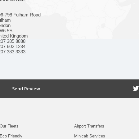
96-798 Fulham Road
ulham
ondon
W6 5SL
nited Kingdom
207 385 8888
207 602 1234
207 383 3333
Send Review
Our Fleets
Airport Transfers
Eco Friendly
Minicab Services