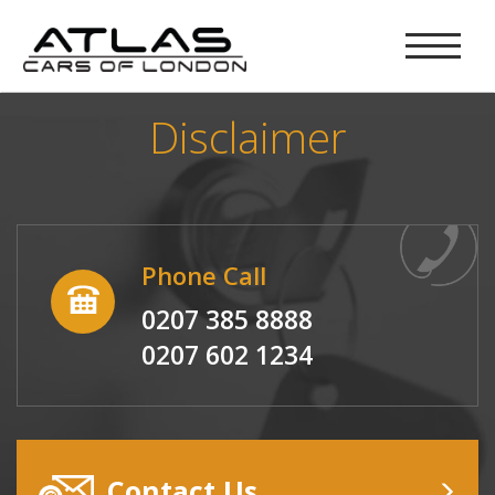
Disclaimer
Phone Call
0207 385 8888
0207 602 1234
Contact Us