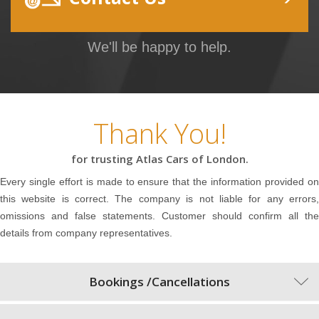
We'll be happy to help.
Thank You!
for trusting Atlas Cars of London.
Every single effort is made to ensure that the information provided on
this website is correct. The company is not liable for any errors,
omissions and false statements. Customer should confirm all the
details from company representatives.
Bookings /Cancellations