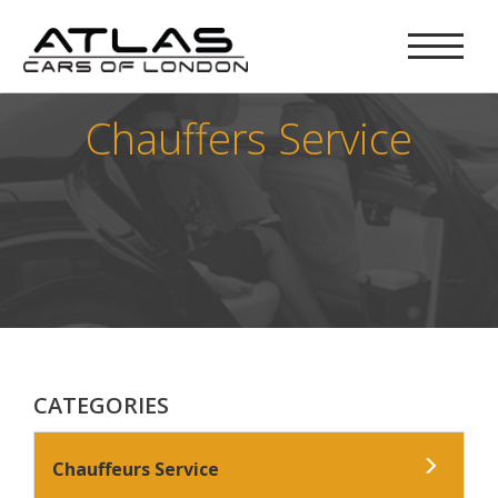
Chauffers Service
CATEGORIES
Chauffeurs Service