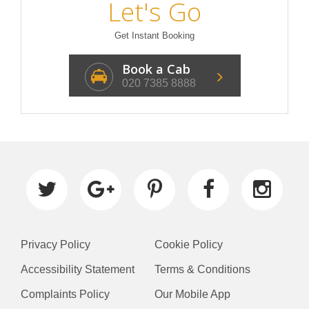
Let's Go
Get Instant Booking
Book a Cab
020 7385 8888
Privacy Policy
Cookie Policy
Accessibility Statement
Terms & Conditions
Complaints Policy
Our Mobile App