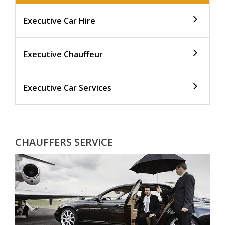
Executive Car Hire
Executive Chauffeur
Executive Car Services
CHAUFFERS SERVICE