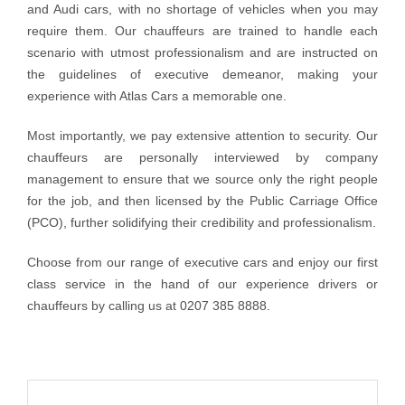
and Audi cars, with no shortage of vehicles when you may
require them. Our chauffeurs are trained to handle each
scenario with utmost professionalism and are instructed on
the guidelines of executive demeanor, making your
experience with Atlas Cars a memorable one.
Most importantly, we pay extensive attention to security. Our
chauffeurs are personally interviewed by company
management to ensure that we source only the right people
for the job, and then licensed by the Public Carriage Office
(PCO), further solidifying their credibility and professionalism.
Choose from our range of executive cars and enjoy our first
class service in the hand of our experience drivers or
chauffeurs by calling us at 0207 385 8888.