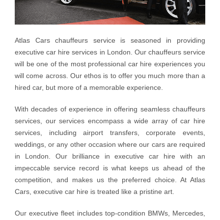
Atlas Cars chauffeurs service is seasoned in providing
executive car hire services in London. Our chauffeurs service
will be one of the most professional car hire experiences you
will come across. Our ethos is to offer you much more than a
hired car, but more of a memorable experience.
With decades of experience in offering seamless chauffeurs
services, our services encompass a wide array of car hire
services, including airport transfers, corporate events,
weddings, or any other occasion where our cars are required
in London. Our brilliance in executive car hire with an
impeccable service record is what keeps us ahead of the
competition, and makes us the preferred choice. At Atlas
Cars, executive car hire is treated like a pristine art.
Our executive fleet includes top-condition BMWs, Mercedes,