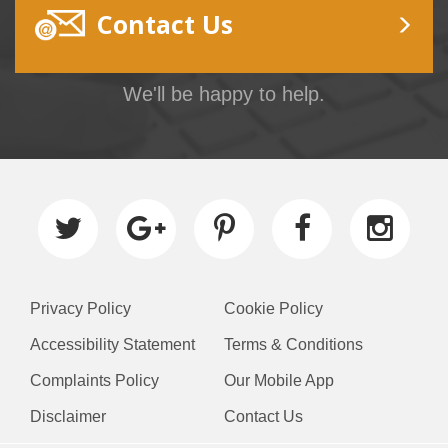
Contact Us
We'll be happy to help.
Privacy Policy
Cookie Policy
Accessibility Statement
Terms & Conditions
Complaints Policy
Our Mobile App
Disclaimer
Contact Us