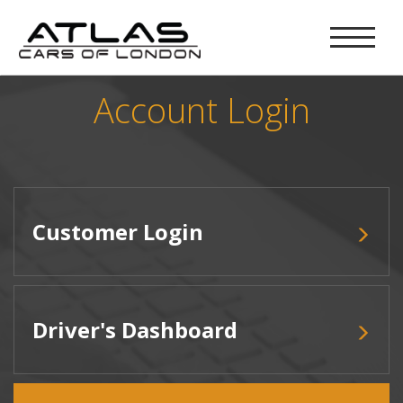
Account Login
Customer Login
Driver's Dashboard